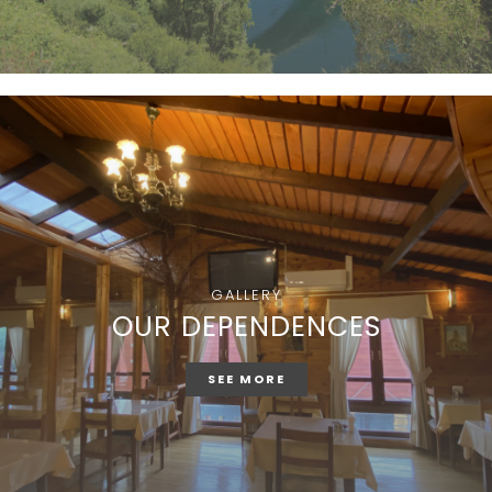
GALLERY
OUR DEPENDENCES
SEE MORE