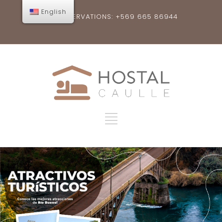
English
RESERVATIONS: +569 665 86944