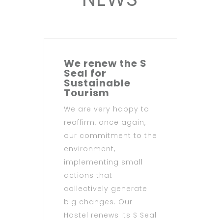
We renew the S
Seal for
Sustainable
Tourism
We are very happy to
reaffirm, once again,
our commitment to the
environment,
implementing small
actions that
collectively generate
big changes. Our
Hostel renews its S Seal