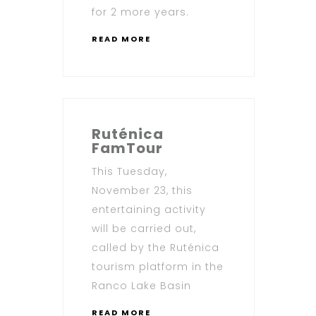
for 2 more years.
READ MORE
Ruténica
FamTour
This Tuesday,
November 23, this
entertaining activity
will be carried out,
called by the Ruténica
tourism platform in the
Ranco Lake Basin
READ MORE