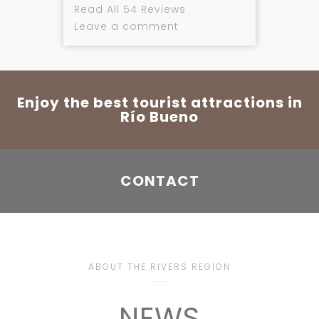
Read All 54 Reviews
Leave a comment
Enjoy the best tourist attractions in
Río Bueno
CONTACT
ABOUT THE RIVERS REGION
NEWS