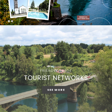
FRIENDLY TRADE
TOURIST NETWORKS
SEE MORE