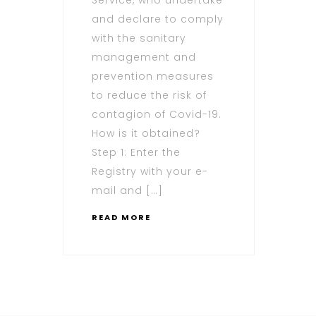
and declare to comply
with the sanitary
management and
prevention measures
to reduce the risk of
contagion of Covid-19.
How is it obtained?
Step 1: Enter the
Registry with your e-
mail and […]
READ MORE