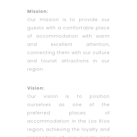
Mission:
Our mission is to provide our
guests with a comfortable place
of accommodation with warm
and excellent attention,
connecting them with our culture
and tourist attractions in our
region.
Vision:
Our vision is to position
ourselves as one of the
preferred places of
accommodation in the Los Ríos
region, achieving the loyalty and