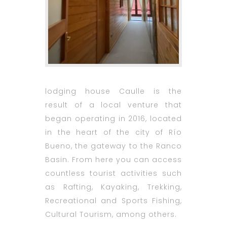
lodging house
Caulle is the
result of a local venture that
began operating in 2016, located
in the heart of the city of Río
Bueno, the gateway to the Ranco
Basin. From here you can access
countless tourist activities such
as Rafting, Kayaking, Trekking,
Recreational and Sports Fishing,
Cultural Tourism, among others.