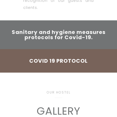
recognition of our guests and
clients.
Sanitary and hygiene measures
protocols for Covid-19.
COVID 19 PROTOCOL
OUR HOSTEL
GALLERY