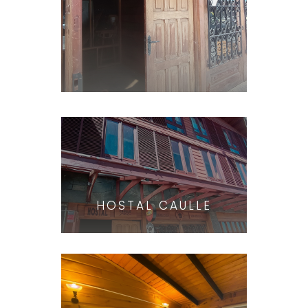
HOSTAL CAULLE