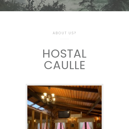
ABOUT US?
HOSTAL
CAULLE