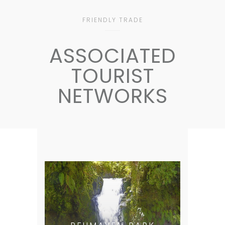
FRIENDLY TRADE
ASSOCIATED
TOURIST
NETWORKS