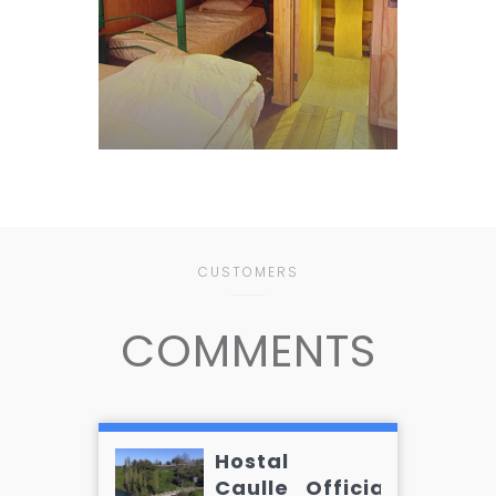
CUSTOMERS
COMMENTS
Hostal
Caulle_Official