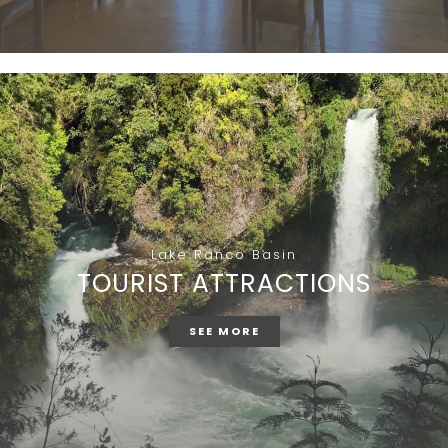
Lake Ranco Basin
TOURIST ATTRACTIONS
SEE MORE