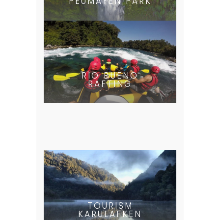
PEUMAYEN PARK
RIO BUENO
RAFTING
TOURISM
KARÜLAFKEN