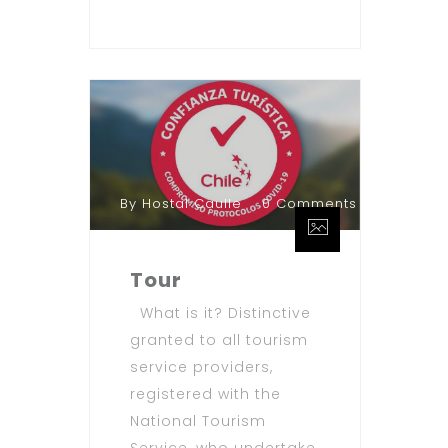
By Hostal Caulle
0 Comments
Tour
What is it? Distinctive
granted to all tourism
service providers,
registered with the
National Tourism
Service, who undertake